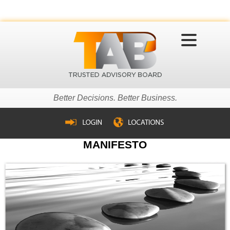
MENU
Better Decisions. Better Business.
MANIFESTO