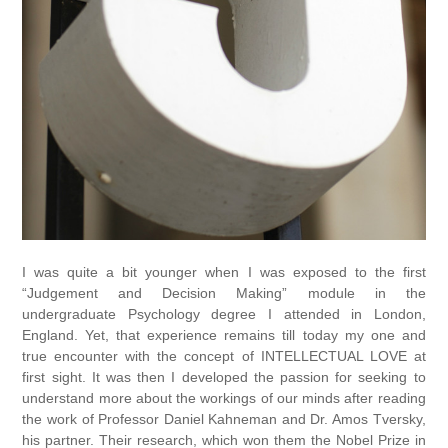
I was quite a bit younger when I was exposed to the first
“Judgement and Decision Making” module in the
undergraduate Psychology degree I attended in London,
England. Yet, that experience remains till today my one and
true encounter with the concept of INTELLECTUAL LOVE at
first sight. It was then I developed the passion for seeking to
understand more about the workings of our minds after reading
the work of Professor Daniel Kahneman and Dr. Amos Tversky,
his partner. Their research, which won them the Nobel Prize in