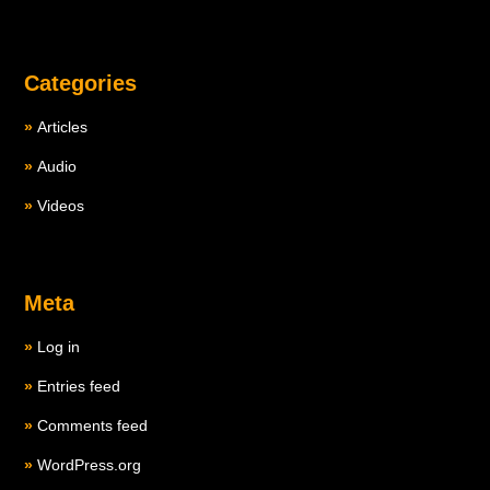
Categories
Articles
Audio
Videos
Meta
Log in
Entries feed
Comments feed
WordPress.org