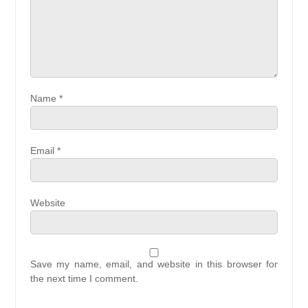
Name
*
Email
*
Website
Save my name, email, and website in this browser for
the next time I comment.