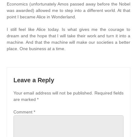
Economics (unfortunately Amos passed away before the Nobel
was awarded) allowed me to step into a different world. At that
point I became Alice in Wonderland.
I still feel like Alice today. Is what gives me the courage to
dream and the hope that I will take their work and turn it into a
machine. And that the machine will make our societies a better
place. One business at a time.
Leave a Reply
Your email address will not be published.
Required fields
are marked
*
Comment
*