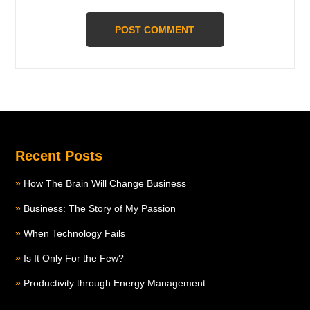
Recent Posts
How The Brain Will Change Business
Business: The Story of My Passion
When Technology Fails
Is It Only For the Few?
Productivity through Energy Management