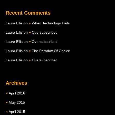
Recent Comments
Laura Ellis
on
When Technology Fails
Laura Ellis
on
Oversubscribed
Laura Ellis
on
Oversubscribed
Laura Ellis
on
The Paradox Of Choice
Laura Ellis
on
Oversubscribed
Archives
April 2016
May 2015
April 2015