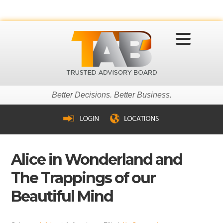
MENU
Better Decisions. Better Business.
Alice in Wonderland and
The Trappings of our
Beautiful Mind