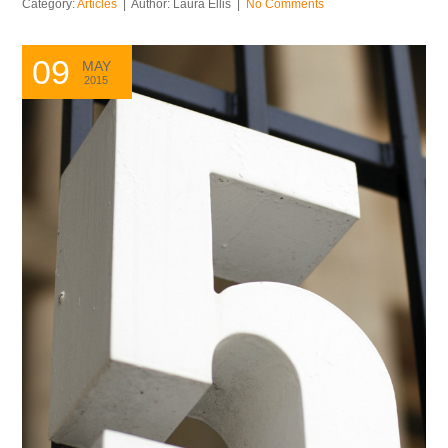
Category:
Articles
| Author: Laura Ellis |
No Comments
09
MAY
2015