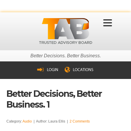
MENU
Better Decisions. Better Business.
Better Decisions, Better
Business. 1
Category:
Audio
| Author: Laura Ellis |
2 Comments