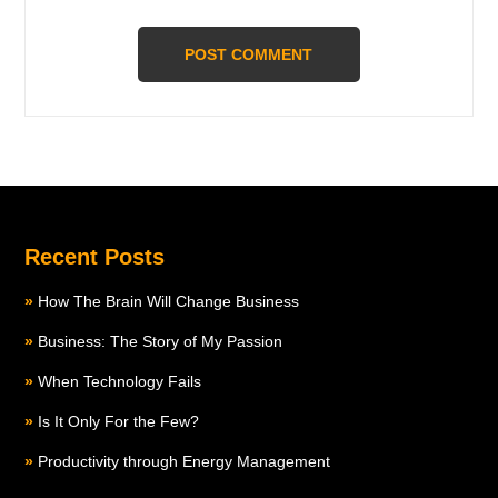
Recent Posts
How The Brain Will Change Business
Business: The Story of My Passion
When Technology Fails
Is It Only For the Few?
Productivity through Energy Management