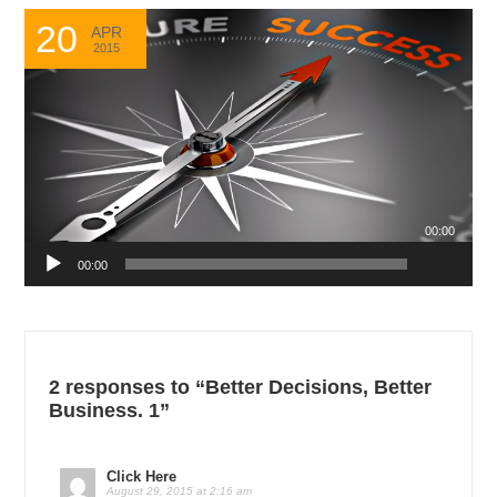
20
APR
2015
00:00
Audio
00:00
Player
2 responses to “Better Decisions, Better
Business. 1”
Click Here
August 29, 2015 at 2:16 am