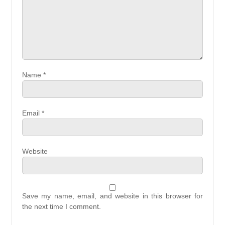
Name
*
Email
*
Website
Save my name, email, and website in this browser for
the next time I comment.