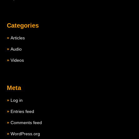
Categories
Articles
Audio
Videos
Meta
Log in
Entries feed
Comments feed
WordPress.org