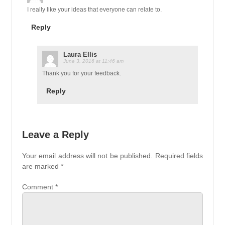
I really like your ideas that everyone can relate to.
Reply
Laura Ellis
June 3, 2016 at 11:46 am
Thank you for your feedback.
Reply
Leave a Reply
Your email address will not be published.
Required fields
are marked
*
Comment
*