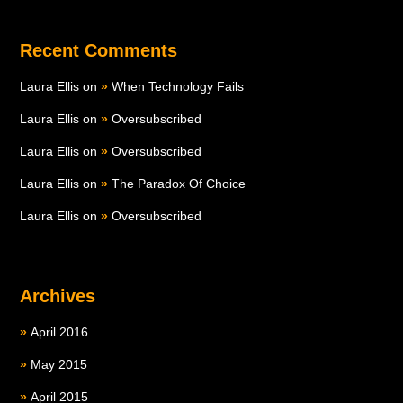
Recent Comments
Laura Ellis
on
When Technology Fails
Laura Ellis
on
Oversubscribed
Laura Ellis
on
Oversubscribed
Laura Ellis
on
The Paradox Of Choice
Laura Ellis
on
Oversubscribed
Archives
April 2016
May 2015
April 2015