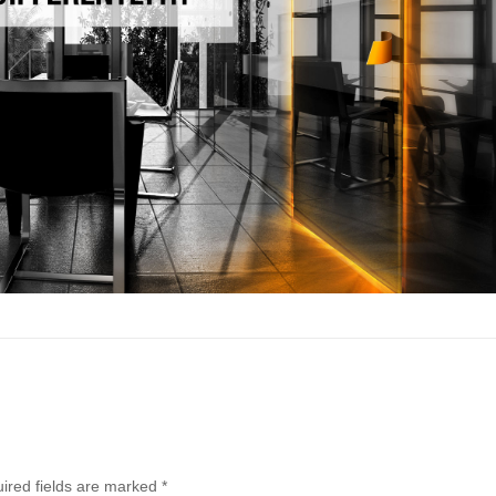
ired fields are marked
*