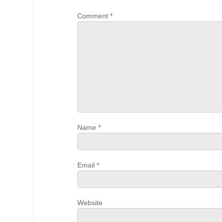
Comment
*
Name
*
Email
*
Website