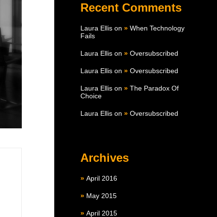
Recent Comments
Laura Ellis
on
When Technology
Fails
Laura Ellis
on
Oversubscribed
Laura Ellis
on
Oversubscribed
Laura Ellis
on
The Paradox Of
Choice
Laura Ellis
on
Oversubscribed
Archives
April 2016
May 2015
April 2015