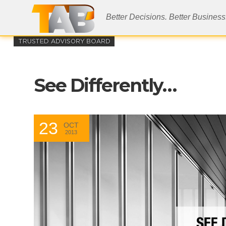
Better Decisions. Better Business
See Differently…
23
OCT
2013