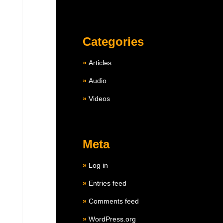
Categories
Articles
Audio
Videos
Meta
Log in
Entries feed
Comments feed
WordPress.org