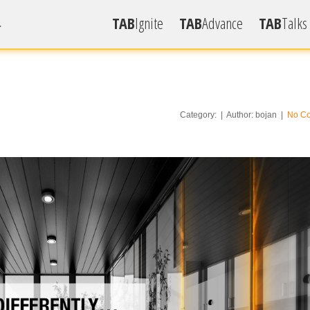
TAB
Ignite
TAB
Advance
TAB
Talks
.
Radio S
Videos
Articles
Category: | Author: bojan |
No C