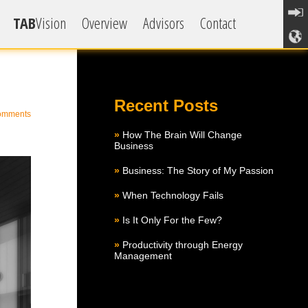
TAB
Vision
Overview
Advisors
Contact
how
Recent Posts
omments
How The Brain Will Change
Business
Business: The Story of My Passion
When Technology Fails
Is It Only For the Few?
Productivity through Energy
Management