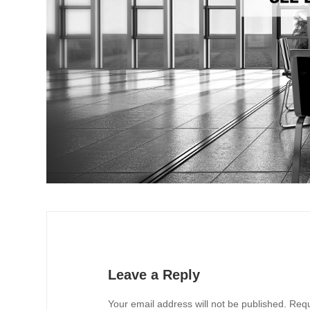
Leave a Reply
Your email address will not be published.
Requ